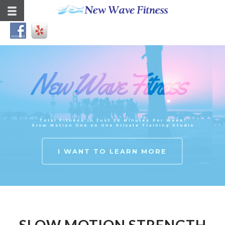
New Wave Fitness
Total Fitness in Just 30 Minutes Per Week!
Slow Motion One on One Private Training Studio
I WANT TO LEARN MORE