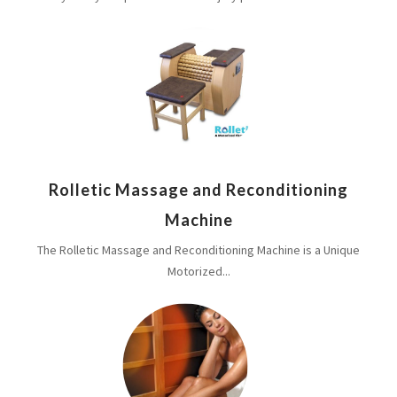
Rolletic Massage and Reconditioning
Machine
The Rolletic Massage and Reconditioning Machine is a Unique
Motorized...