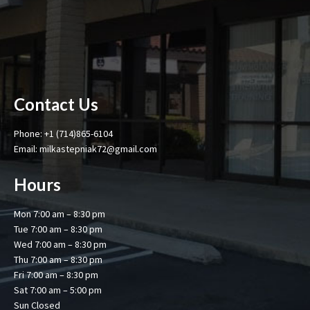
Contact Us
Phone: +1 (714)865-6104
Email: milkastepniak72@gmail.com
Hours
Mon 7:00 am – 8:30 pm
Tue 7:00 am – 8:30 pm
Wed 7:00 am – 8:30 pm
Thu 7:00 am – 8:30 pm
Fri 7:00 am – 8:30 pm
Sat 7:00 am – 5:00 pm
Sun Closed