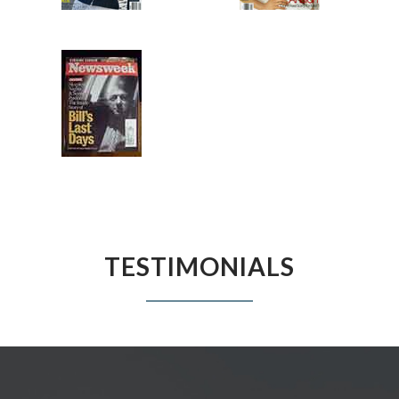
TESTIMONIALS