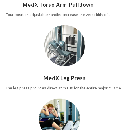
MedX Torso Arm-Pulldown
Four position adjustable handles increase the versatility of...
MedX Leg Press
The leg press provides direct stimulus for the entire major muscle...