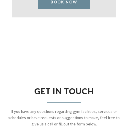
BOOK NOW
GET IN TOUCH
If you have any questions regarding gym facilities, services or
schedules or have requests or suggestions to make, feel free to
give us a call or fill out the form below.