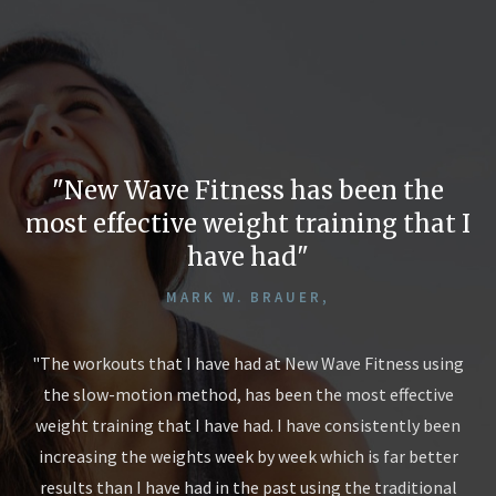
New Wave Fitness has been the
most effective weight training that I
have had
MARK W. BRAUER,
n
"The workouts that I have had at New Wave Fitness using
the slow-motion method, has been the most effective
hs.
Eli
weight training that I have had. I have consistently been
at
30
increasing the weights week by week which is far better
my
I!
results than I have had in the past using the traditional
and