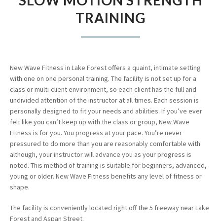
SLOW MOTION STRENGTH
TRAINING
New Wave Fitness in Lake Forest offers a quaint, intimate setting
with one on one personal training. The facility is not set up for a
class or multi-client environment, so each client has the full and
undivided attention of the instructor at all times. Each session is
personally designed to fit your needs and abilities. If you’ve ever
felt like you can’t keep up with the class or group, New Wave
Fitness is for you. You progress at your pace. You’re never
pressured to do more than you are reasonably comfortable with
although, your instructor will advance you as your progress is
noted. This method of training is suitable for beginners, advanced,
young or older. New Wave Fitness benefits any level of fitness or
shape.
The facility is conveniently located right off the 5 freeway near Lake
Forest and Aspan Street.