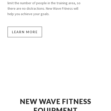
limit the number of people in the training area, so
there are no distractions. New Wave Fitness will
help you achieve your goals.
LEARN MORE
NEW WAVE FITNESS
EQUIPMENT