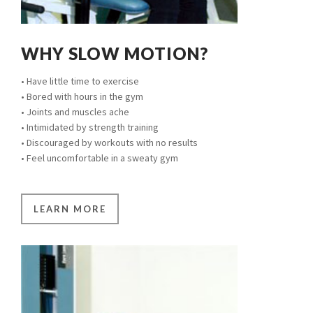
WHY SLOW MOTION?
• Have little time to exercise
• Bored with hours in the gym
• Joints and muscles ache
• Intimidated by strength training
• Discouraged by workouts with no results
• Feel uncomfortable in a sweaty gym
LEARN MORE