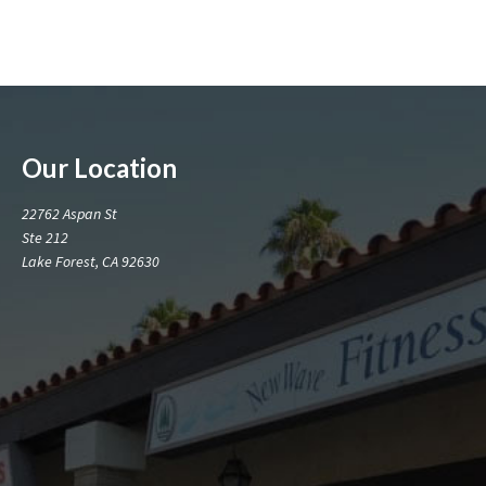
Our Location
22762 Aspan St
Ste 212
Lake Forest, CA 92630