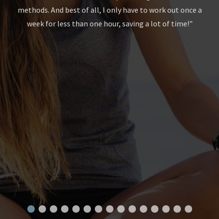
methods. And best of all, I only have to work out once a
gth
week for less than one hour, saving a lot of time!"
to
le
end
Wi