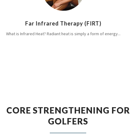
Far Infrared Therapy (FIRT)
What is Infrared Heat? Radiant heat is simply a form of energy...
CORE STRENGTHENING FOR
GOLFERS