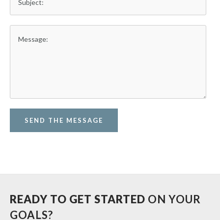
SEND THE MESSAGE
READY TO GET STARTED
ON YOUR
GOALS?