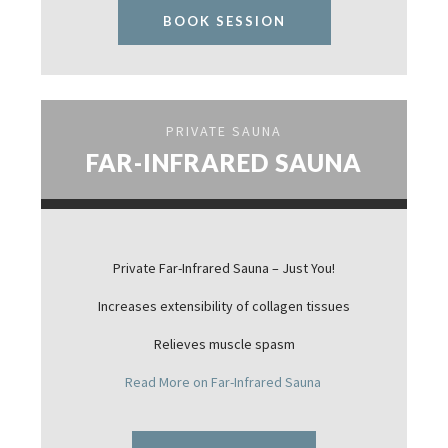
BOOK SESSION
PRIVATE SAUNA
FAR-INFRARED SAUNA
Private Far-Infrared Sauna – Just You!
Increases extensibility of collagen tissues
Relieves muscle spasm
Read More on Far-Infrared Sauna