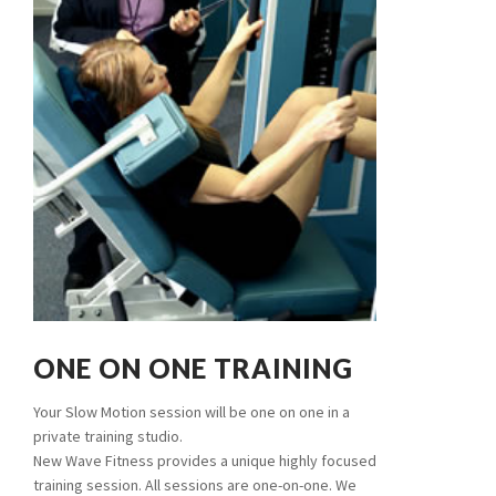
ONE ON ONE TRAINING
Your Slow Motion session will be one on one in a
private training studio.
New Wave Fitness provides a unique highly focused
training session. All sessions are one-on-one. We