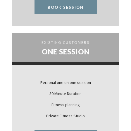
BOOK SESSION
EXISTING CUSTOMERS
ONE SESSION
Personal one on one session
30 Minute Duration
Fitness planning
Private Fitness Studio