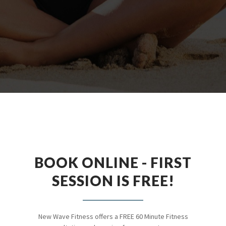
BOOK ONLINE - FIRST
SESSION IS FREE!
New Wave Fitness offers a FREE 60 Minute Fitness