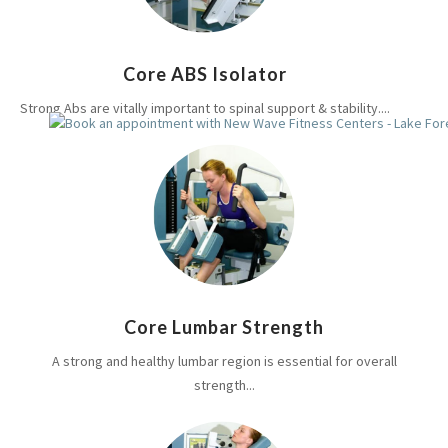
Core ABS Isolator
Strong Abs are vitally important to spinal support & stability....
Core Lumbar Strength
A strong and healthy lumbar region is essential for overall
strength...