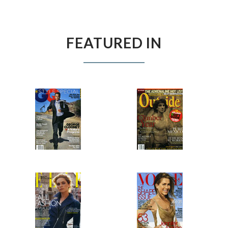
FEATURED IN