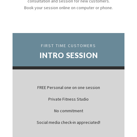
consultation and session for new customers.
Book your session online on computer or phone.
FIRST TIME CUSTOMERS
INTRO SESSION
FREE Personal one on one session
Private Fitness Studio
No commitment
Social media check-in appreciated!