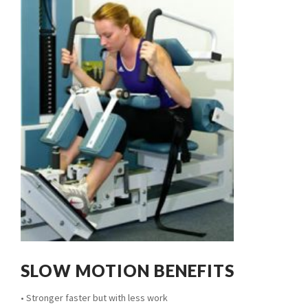
SLOW MOTION BENEFITS
• Stronger faster but with less work