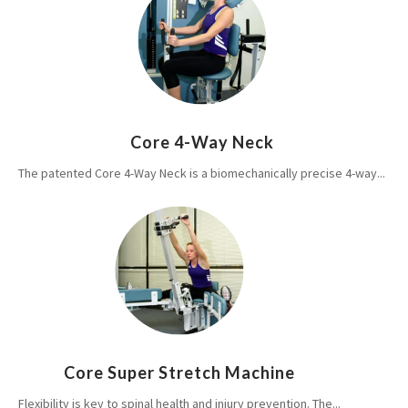
Core 4-Way Neck
The patented Core 4-Way Neck is a biomechanically precise 4-way...
Core Super Stretch Machine
Flexibility is key to spinal health and injury prevention. The...