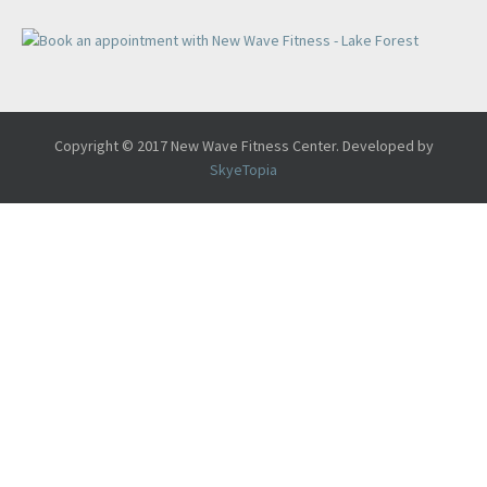
Copyright © 2017 New Wave Fitness Center. Developed by
SkyeTopia