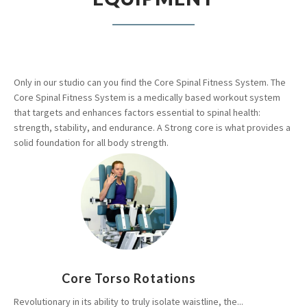
Only in our studio can you find the Core Spinal Fitness System. The
Core Spinal Fitness System is a medically based workout system
that targets and enhances factors essential to spinal health:
strength, stability, and endurance. A Strong core is what provides a
solid foundation for all body strength.
Core Torso Rotations
Revolutionary in its ability to truly isolate waistline, the...