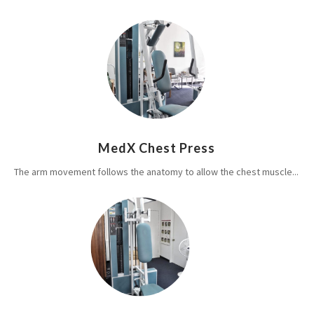
MedX Chest Press
The arm movement follows the anatomy to allow the chest muscle...