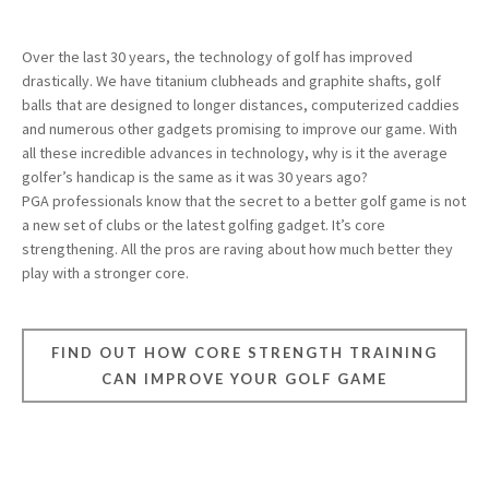
Over the last 30 years, the technology of golf has improved
drastically. We have titanium clubheads and graphite shafts, golf
balls that are designed to longer distances, computerized caddies
and numerous other gadgets promising to improve our game. With
all these incredible advances in technology, why is it the average
golfer’s handicap is the same as it was 30 years ago?
PGA professionals know that the secret to a better golf game is not
a new set of clubs or the latest golfing gadget. It’s core
strengthening. All the pros are raving about how much better they
play with a stronger core.
FIND OUT HOW CORE STRENGTH TRAINING
CAN IMPROVE YOUR GOLF GAME