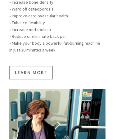
• Increase bone density
• Ward off osteoporosis
• Improve cardiovascular health
• Enhance flexibility
• Increase metabolism
• Reduce or eliminate back pain
• Make your body a powerful fat-burning machine
in just 30 minutes a week.
LEARN MORE